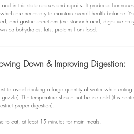
nd in this state relaxes and repairs. It produces hormones
which are necessary to maintain overall health balance. Yo
ased, and gastric secretions (ex: stomach acid, digestive enz
wn carbohydrates, fats, proteins from food.
lowing Down & Improving Digestion:
best to avoid drinking a large quantity of water while eating.
t guzzle). The temperature should not be ice cold (this cont
estrict proper digestion).
e to eat, at least 15 minutes for main meals.