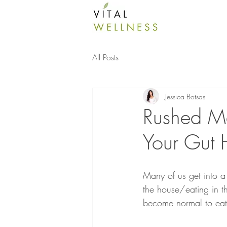
All Posts
Jessica Botsas
Rushed M
Your Gut 
Many of us get into a
the house/eating in th
become normal to eat 