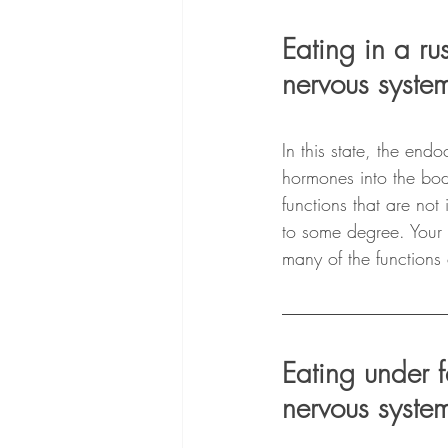
Eating in a ru
nervous system
In this state, the end
hormones into the bod
functions that are not
to some degree. Your 
many of the functions 
Eating under f
nervous system