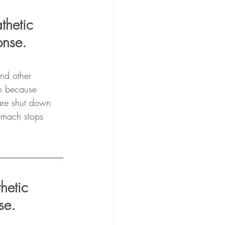
thetic 
onse.
and other 
on because 
 are shut down 
omach stops 
hetic 
se.