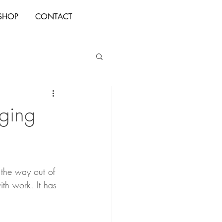
SHOP
CONTACT
ging
 the way out of 
ith work. It has 