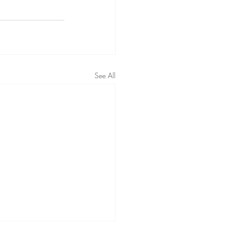
See All