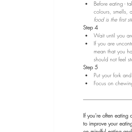
Before eating - t
colours, smells, 
food is the first 
Step 4
Wait until you ar
If you are uncont
mean that you ha
should not feel s
Step 5
Put your fork and
Focus on chewing 
If you're often eating
to improve your eatin
on mindful eating and