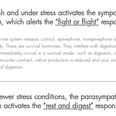
sh and under stress activates the sympa
, which alerts the 
“fight or flight”
 resp
ocrine system releases cortisol, epinephrine, norepinephrine 
y. These are survival hormones. They interfere with digesti
 immediately crucial in a survival mode - such as digestion,
muscles contract, saliva production is reduced and your st
of digestion. 
ewer stress conditions, the parasympat
 activates the 
“rest and digest”
 respon