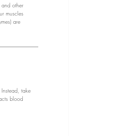
 and other 
ur muscles 
ymes) are 
 Instead, take 
racts blood 