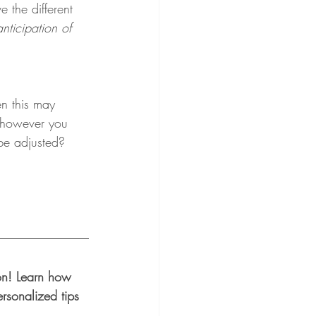
 the different 
nticipation of 
en this may 
, however you 
 be adjusted?
ion! Learn how 
rsonalized tips 