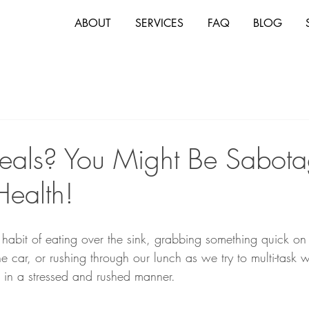
ABOUT
SERVICES
FAQ
BLOG
eals? You Might Be Sabota
Health!
 habit of eating over the sink, grabbing something quick on
e car, or rushing through our lunch as we try to multi-task w
in a stressed and rushed manner. 