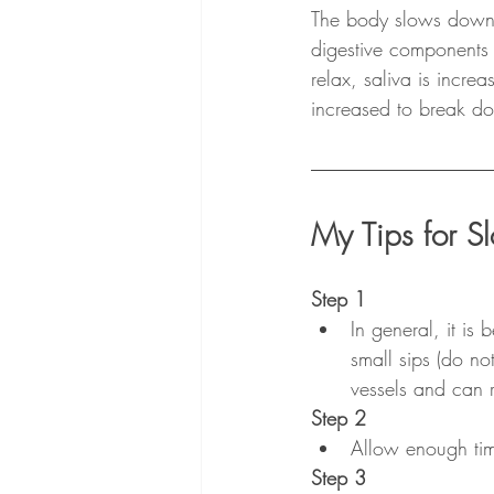
The body slows down a
digestive components 
relax, saliva is incre
increased to break do
My Tips for S
Step 1
In general, it is 
small sips (do no
vessels and can r
Step 2
Allow enough tim
Step 3