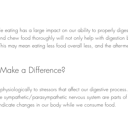
e eating has a large impact on our ability to properly diges
, and chew food thoroughly will not only help with digestion
! This may mean eating less food overall less, and the after-m
y Make a Difference?
physiologically to stressors that affect our digestive proces
e sympathetic/parasympathetic nervous system are parts of 
indicate changes in our body while we consume food. 