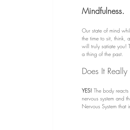
Mindfulness.
Our state of mind whil
the time to sit, think
will truly satiate you
a thing of the past.
Does It Reall
YES! 
The body reacts 
nervous system and th
Nervous System that 