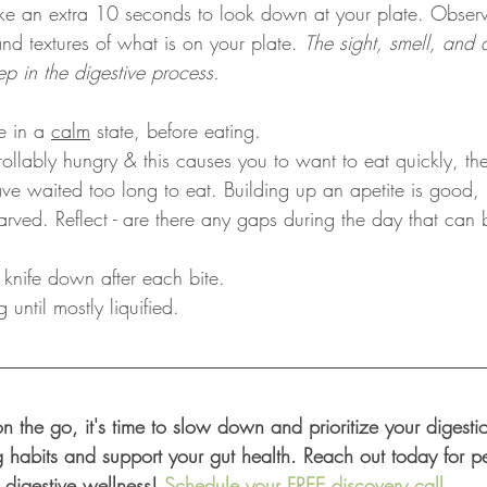
ake an extra 10 seconds to look down at your plate. Observe
and textures of what is on your plate. 
The sight, smell, and a
step in the digestive process.
e in a 
calm
 state, before eating. 
rollably hungry & this causes you to want to eat quickly, th
ve waited too long to eat. Building up an apetite is good
tarved. Reflect - are there any gaps during the day that can
 knife down after each bite.
until mostly liquified.
 on the go, it's time to slow down and prioritize your digest
g habits and support your gut health. Reach out today for pe
 digestive wellness! 
Schedule your FREE discovery call
.