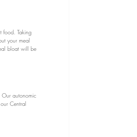
t food. Taking 
 but your meal 
eal bloat will be 
s. Our autonomic 
our Central 