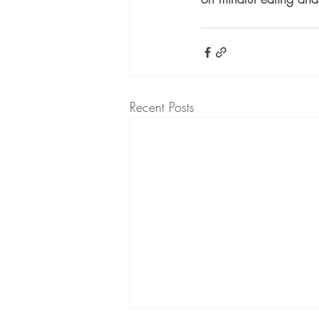
Recent Posts